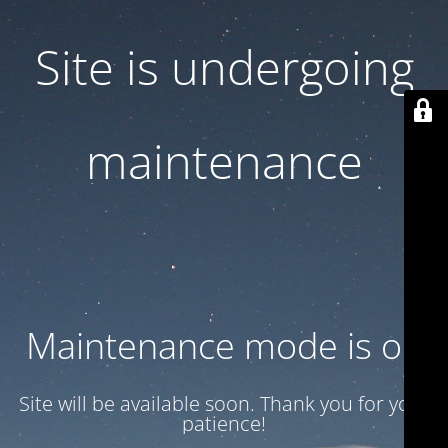
Site is undergoing
maintenance
Maintenance mode is on
Site will be available soon. Thank you for your
patience!