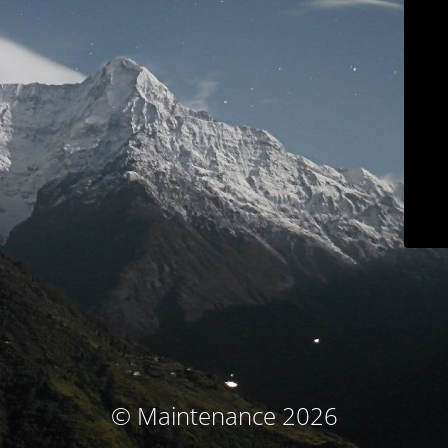
© Maintenance 2026